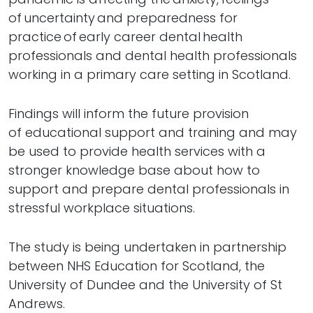
of uncertainty and preparedness for
practice of early career dental health
professionals and dental health professionals
working in a primary care setting in Scotland.
Findings will inform the future provision
of educational support and training and may
be used to provide health services with a
stronger knowledge base about how to
support and prepare dental professionals in
stressful workplace situations.
The study is being undertaken in partnership
between NHS Education for Scotland, the
University of Dundee and the University of St
Andrews.