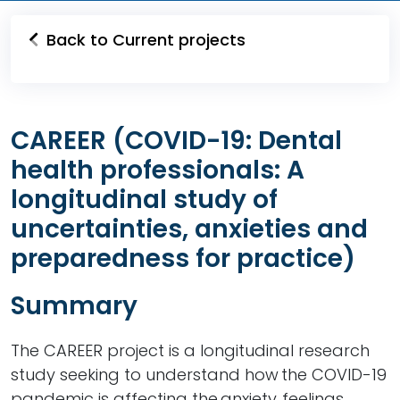
Back to Current projects
CAREER (COVID-19: Dental
health professionals: A
longitudinal study of
uncertainties, anxieties and
preparedness for practice)
Summary
The CAREER project is a longitudinal research
study seeking to understand how the COVID-19
pandemic is affecting the anxiety, feelings