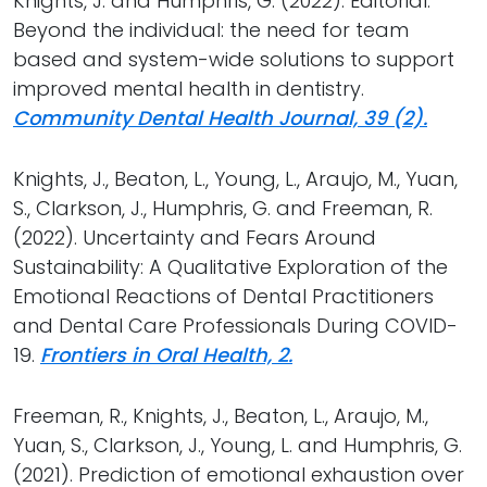
Knights, J. and Humphris, G. (2022). Editorial:
Beyond the individual: the need for team
based and system-wide solutions to support
improved mental health in dentistry.
Community Dental Health Journal, 39 (2).
Knights, J., Beaton, L., Young, L., Araujo, M., Yuan,
S., Clarkson, J., Humphris, G. and Freeman, R.
(2022). Uncertainty and Fears Around
Sustainability: A Qualitative Exploration of the
Emotional Reactions of Dental Practitioners
and Dental Care Professionals During COVID-
19.
Frontiers in Oral Health, 2.
Freeman, R., Knights, J., Beaton, L., Araujo, M.,
Yuan, S., Clarkson, J., Young, L. and Humphris, G.
(2021). Prediction of emotional exhaustion over