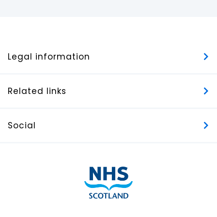
Legal information
Related links
Social