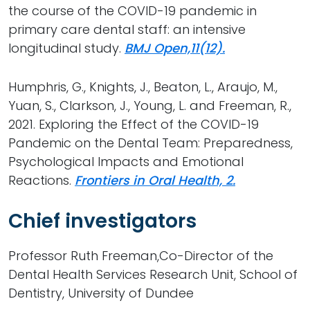
the course of the COVID-19 pandemic in
primary care dental staff: an intensive
longitudinal study.
BMJ Open,11(12).
Humphris, G., Knights, J., Beaton, L., Araujo, M.,
Yuan, S., Clarkson, J., Young, L. and Freeman, R.,
2021. Exploring the Effect of the COVID-19
Pandemic on the Dental Team: Preparedness,
Psychological Impacts and Emotional
Reactions.
Frontiers in Oral Health, 2.
Chief investigators
Professor Ruth Freeman,Co-Director of the
Dental Health Services Research Unit, School of
Dentistry, University of Dundee