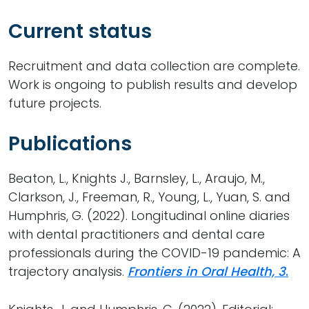
Current status
Recruitment and data collection are complete.
Work is ongoing to publish results and develop
future projects.
Publications
Beaton, L., Knights J., Barnsley, L., Araujo, M.,
Clarkson, J., Freeman, R., Young, L., Yuan, S. and
Humphris, G. (2022). Longitudinal online diaries
with dental practitioners and dental care
professionals during the COVID-19 pandemic: A
trajectory analysis.
Frontiers in Oral Health, 3
.