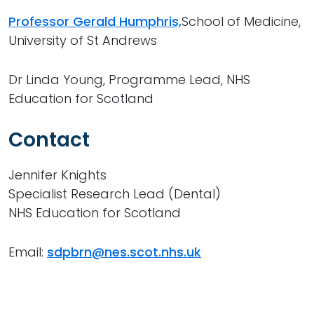
Professor Gerald Humphris,
School of Medicine,
University of St Andrews
Dr Linda Young, Programme Lead, NHS
Education for Scotland
Contact
Jennifer Knights
Specialist Research Lead (Dental)
NHS Education for Scotland
Email:
sdpbrn@nes.scot.nhs.uk