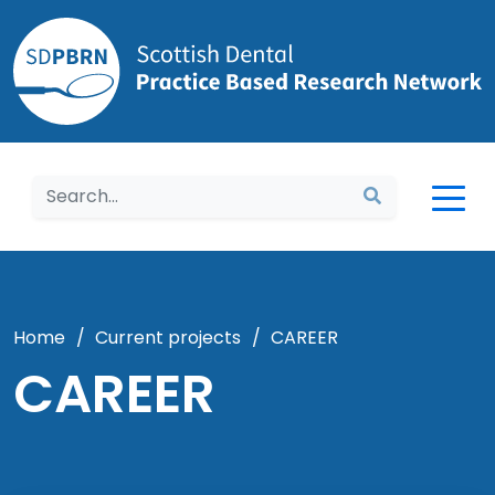
Home
Home
/
Current projects
/
CAREER
CAREER