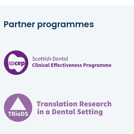
Partner programmes