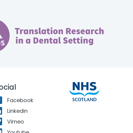
ocial
Facebook
Linkedin
Vimeo
Youtube