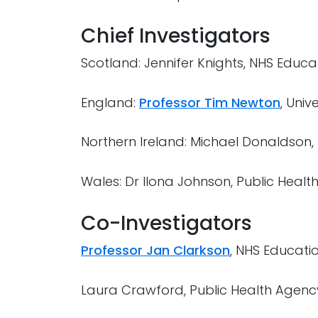
Chief Investigators
Scotland: Jennifer Knights, NHS Educa
England:
Professor Tim Newton
, Univ
Northern Ireland: Michael Donaldson,
Wales: Dr Ilona Johnson, Public Healt
Co-Investigators
Professor Jan Clarkson
, NHS Educati
Laura Crawford, Public Health Agenc