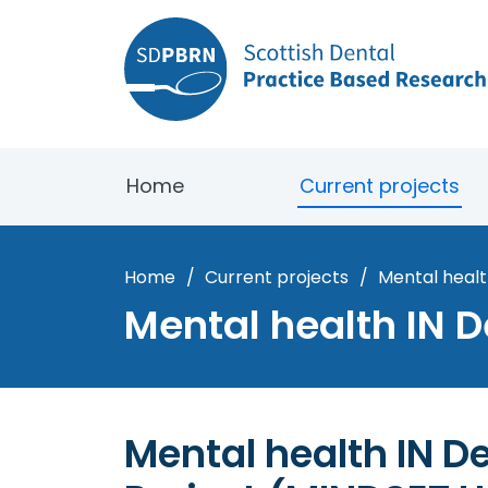
Home
Current projects
Home
/
Current projects
/
Mental healt
Mental health IN D
Mental health IN De