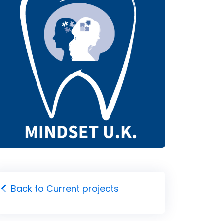
Back to Current projects