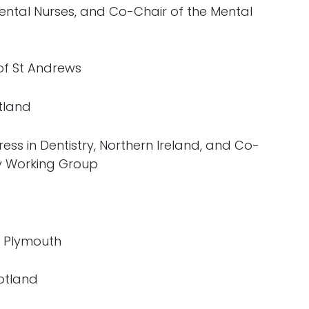
 Dental Nurses, and Co-Chair of the Mental
 of St Andrews
tland
ess in Dentistry, Northern Ireland, and Co-
ry Working Group
of Plymouth
otland