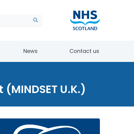
News
Contact us
ct (MINDSET U.K.)