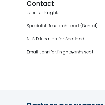
Contact
Jennifer Knights
Specialist Research Lead (Dental)
NHS Education for Scotland
Email: Jennifer.Knights@nhs.scot