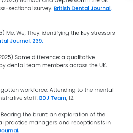
 al. (2025) Burnout and depression in the UK
oss-sectional survey.
British Dental Journal
,
(2025) Me, We, They: identifying the key stressors
ntal Journal
, 239.
l. (2025) Same difference: a qualitative
d by dental team members across the UK.
 A forgotten workforce: Attending to the mental
strative staff.
BDJ Team
, 12.
2024) Bearing the brunt: an exploration of the
al practice managers and receptionists in
Journal.