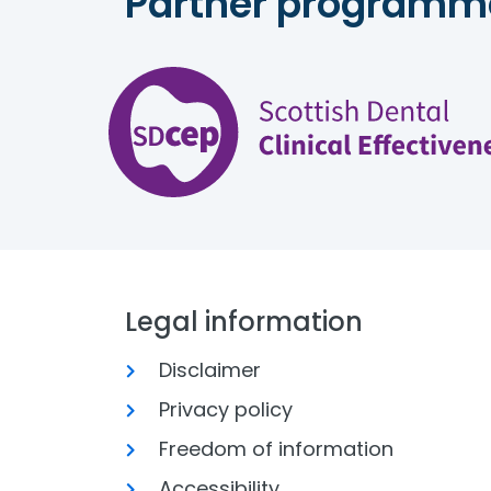
Partner programm
Legal information
Disclaimer
Privacy policy
Freedom of information
Accessibility