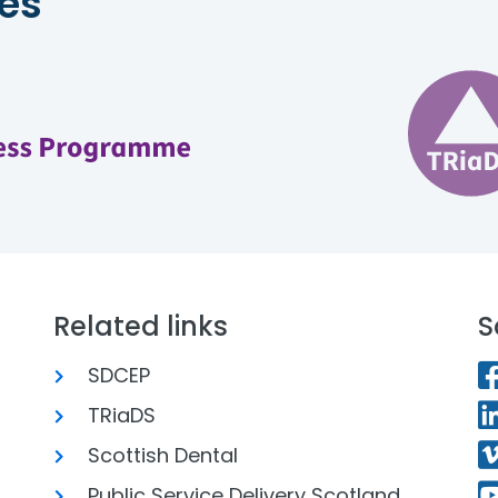
es
Related links
S
SDCEP
TRiaDS
Scottish Dental
Public Service Delivery Scotland