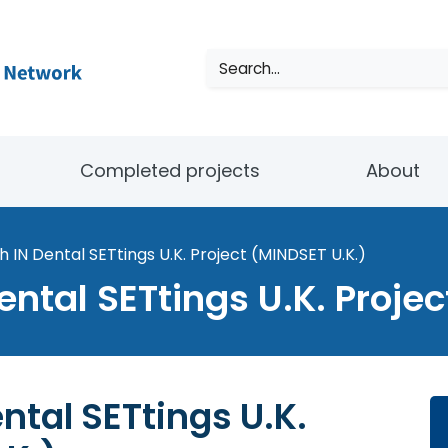
Search
Completed projects
About
h IN Dental SETtings U.K. Project (MINDSET U.K.)
ental SETtings U.K. Proje
ntal SETtings U.K.