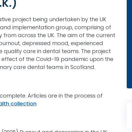
.K.)
rative project being undertaken by the UK
 and implementation group, comprising of
y from across the UK. The aim of the current
of burnout, depressed mood, experienced
quality care in dental teams. The project
 effect of the Covid-19 pandemic upon the
imary care dental teams in Scotland.
omplete. Articles are in the process of
lth collection