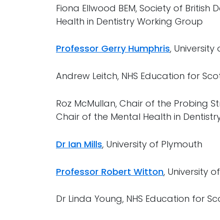
Fiona Ellwood BEM, Society of British
Health in Dentistry Working Group
Professor Gerry Humphris
, University
Andrew Leitch, NHS Education for Sco
Roz McMullan, Chair of the Probing Str
Chair of the Mental Health in Dentist
Dr Ian Mills
, University of Plymouth
Professor Robert Witton
, University 
Dr Linda Young, NHS Education for Sc