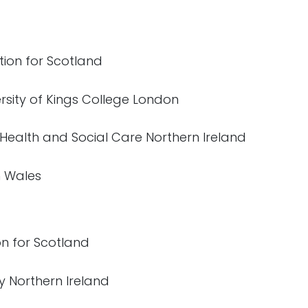
tion for Scotland
ersity of Kings College London
 Health and Social Care Northern Ireland
h Wales
on for Scotland
y Northern Ireland