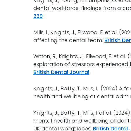
Knights, J., Young, L., Humphris, G. et
dental workforce: findings from a cr
239
.
Mills, I., Knights, J., Ellwood, F. et al. 
affecting the dental team.
British De
Witton, R., Knights, J., Ellwood, F. et a
exploration of stressors experience
British Dental Journal
Knights, J., Batty, T., Mills, I. (2024)
health and wellbeing of dental admini
Knights, J., Batty, T., Mills, I. et al. (
mental health and wellbeing of dent
UK dental workplaces.
British Dental 