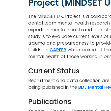
Project (MINDSET U
The MINDSET U.K. Project is a collabo
dental team mental health research
experts in mental health and dentistr
study is to evaluate current levels 
trauma and preparedness to provide 
builds on
CAREER
which looked at the
mental health of those working in pr
Current Status
Recruitment and data collection are c
being published in the
BDJ Mental Hea
Publications