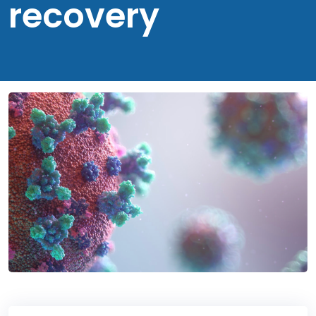
recovery