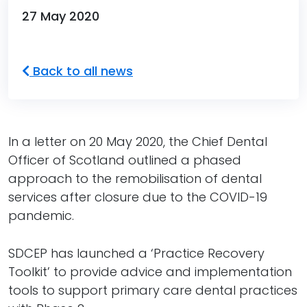
27 May 2020
Back to all news
In a letter on 20 May 2020, the Chief Dental
Officer of Scotland outlined a phased
approach to the remobilisation of dental
services after closure due to the COVID-19
pandemic.
SDCEP has launched a ‘Practice Recovery
Toolkit’ to provide advice and implementation
tools to support primary care dental practices