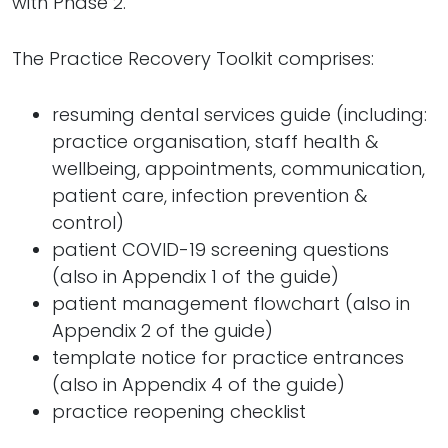
with Phase 2.
The Practice Recovery Toolkit comprises:
resuming dental services guide (including:
practice organisation, staff health &
wellbeing, appointments, communication,
patient care, infection prevention &
control)
patient COVID-19 screening questions
(also in Appendix 1 of the guide)
patient management flowchart (also in
Appendix 2 of the guide)
template notice for practice entrances
(also in Appendix 4 of the guide)
practice reopening checklist