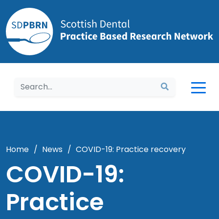
Home
Home
/
News
/
COVID-19: Practice recovery
COVID-19:
Practice