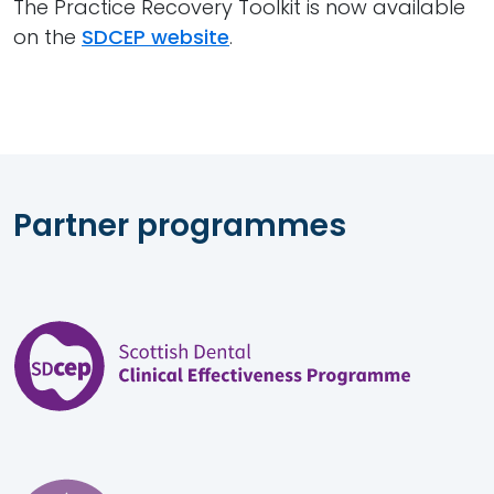
The Practice Recovery Toolkit is now available
on the
SDCEP website
.
Partner programmes