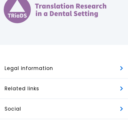
Legal information
Related links
Social